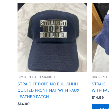
BROKEN HALO MARKET
BROKEN H
STRAIGHT DOPE NO BULLSHHH
STRAIGH
QUILTED FRONT HAT WITH FAUX
WITH FA
LEATHER PATCH
$
14.99
$
14.99