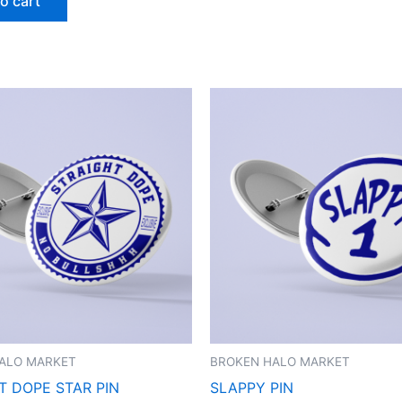
o cart
ALO MARKET
BROKEN HALO MARKET
T DOPE STAR PIN
SLAPPY PIN