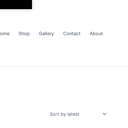
ome
Shop
Gallery
Contact
About