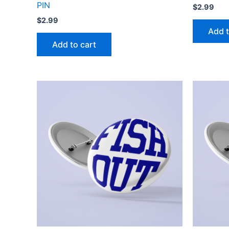
PIN
$
2.99
$
2.99
Add t
Add to cart