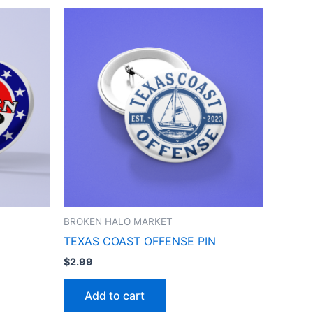
BROKEN HALO MARKET
TEXAS COAST OFFENSE PIN
$
2.99
Add to cart