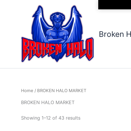
Sorted
Skip
by
to
latest
content
Broken H
Home
/ BROKEN HALO MARKET
BROKEN HALO MARKET
Showing 1–12 of 43 results