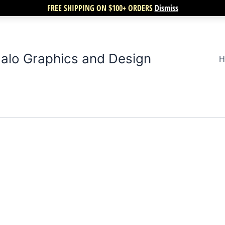
FREE SHIPPING ON $100+ ORDERS
Dismiss
alo Graphics and Design
H