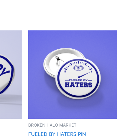
BROKEN HALO MARKET
FUELED BY HATERS PIN