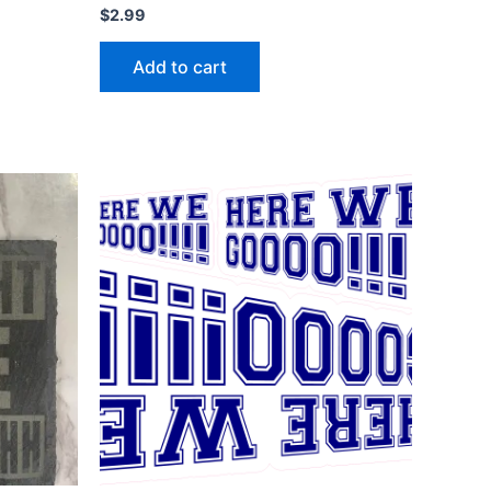
$
2.99
Add to cart