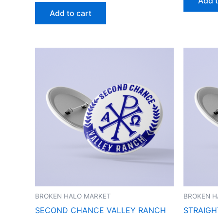
Add t
Add to cart
BROKEN HALO MARKET
BROKEN H
SECOND CHANCE VALLEY RANCH
STRAIGH