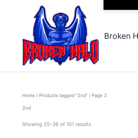
Sorted
Skip
by
to
latest
content
Broken H
Home
/
Products tagged “2nd”
/ Page 3
2nd
Showing 25–36 of 101 results