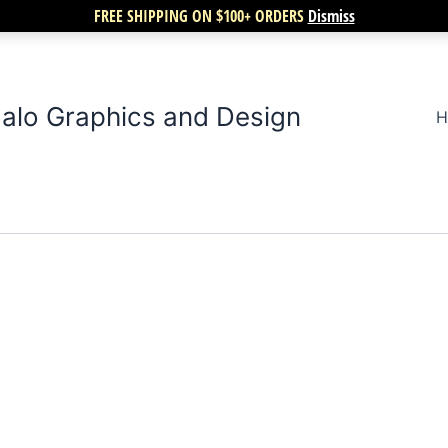
FREE SHIPPING ON $100+ ORDERS
Dismiss
alo Graphics and Design
H