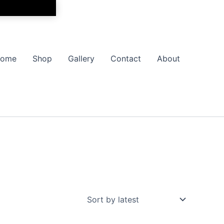
ome
Shop
Gallery
Contact
About