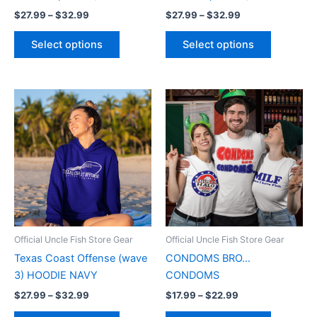
the
the
$
27.99
–
$
32.99
$
27.99
–
$
32.99
product
product
page
page
Select options
Select options
Price
Price
This
This
range:
range:
product
product
$27.99
$17.99
through
has
through
has
$32.99
$22.99
multiple
multiple
variants.
variants.
The
The
options
options
may
may
be
be
Official Uncle Fish Store Gear
Official Uncle Fish Store Gear
chosen
chosen
Texas Coast Offense (wave
CONDOMS BRO…
on
on
3) HOODIE NAVY
CONDOMS
the
the
$
27.99
–
$
32.99
$
17.99
–
$
22.99
product
product