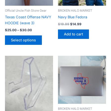
may
be
Official Uncle Fish Store Gear
BROKEN HALO MARKET
chosen
Texas Coast Offense NAVY
Navy Blue Fedora
on
HOODIE (wave 3)
$
19.99
$
14.99
the
$
25.00
–
$
30.00
product
Add to cart
page
Select options
BROKEN HALO MARKET