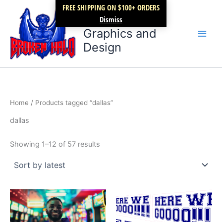
Sorted
Skip
FREE SHIPPING ON $100+ ORDERS
by
latest
Broken Halo
to
Dismiss
content
Graphics and
Design
Home
/ Products tagged “dallas”
dallas
Showing 1–12 of 57 results
Price
This
range:
product
$27.99
through
has