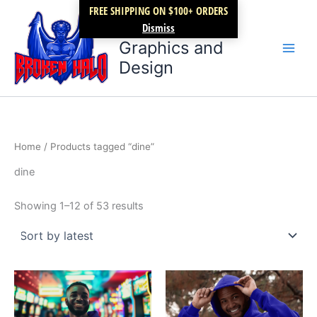
Sorted
Skip
FREE SHIPPING ON $100+ ORDERS
by
latest
Broken Halo
to
Dismiss
content
Graphics and
Design
Home
/ Products tagged “dine”
dine
Showing 1–12 of 53 results
Price
Price
This
This
range:
range:
product
product
$27.99
$27.99
through
has
through
has