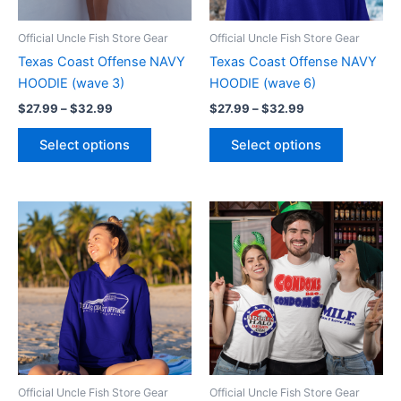
may
may
be
be
Official Uncle Fish Store Gear
Official Uncle Fish Store Gear
chosen
chosen
Texas Coast Offense NAVY
Texas Coast Offense NAVY
on
on
HOODIE (wave 3)
HOODIE (wave 6)
the
the
$
27.99
–
$
32.99
$
27.99
–
$
32.99
product
product
page
page
Select options
Select options
Price
Price
This
This
range:
range:
product
product
$27.99
$17.99
through
has
through
has
$32.99
$22.99
multiple
multiple
variants.
variants.
The
The
options
options
may
may
be
be
Official Uncle Fish Store Gear
Official Uncle Fish Store Gear