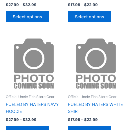
$
27.99
–
$
32.99
$
17.99
–
$
22.99
product
product
page
page
Select options
Select options
Price
Price
This
This
range:
range:
product
product
$27.99
$17.99
through
has
through
has
$32.99
$22.99
multiple
multiple
variants.
variants.
The
The
options
options
may
may
be
be
Official Uncle Fish Store Gear
Official Uncle Fish Store Gear
chosen
chosen
FUELED BY HATERS NAVY
FUELED BY HATERS WHITE
on
on
HOODIE
SHIRT
the
the
$
27.99
–
$
32.99
$
17.99
–
$
22.99
product
product
page
page