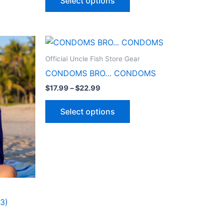
Select options
Price
This
range:
ct
product
$17.99
Official Uncle Fish Store Gear
through
has
CONDOMS BRO… CONDOMS
$22.99
le
multiple
$
17.99
–
$
22.99
ts.
variants.
The
Select options
ns
options
may
be
n
chosen
on
the
ct
product
3)
page