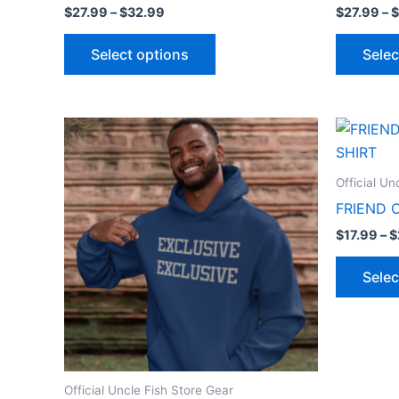
$
27.99
–
$
32.99
$
27.99
–
$
Select options
Selec
Price
This
range:
product
$27.99
through
has
Official Un
$32.99
multiple
FRIEND 
variants.
$
17.99
–
$
The
options
Selec
may
be
chosen
on
the
Official Uncle Fish Store Gear