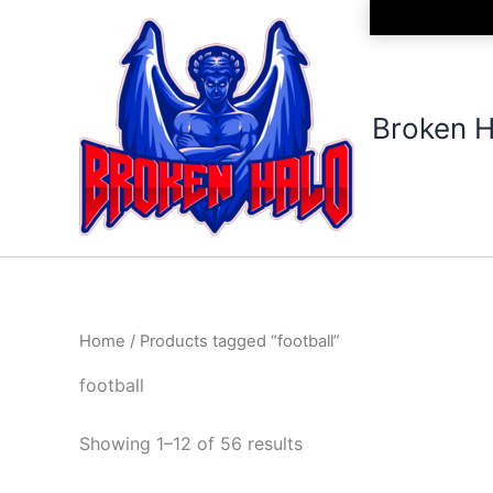
Sorted
Skip
by
to
latest
content
Broken H
Home
/ Products tagged “football”
football
Showing 1–12 of 56 results