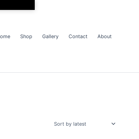
ome
Shop
Gallery
Contact
About