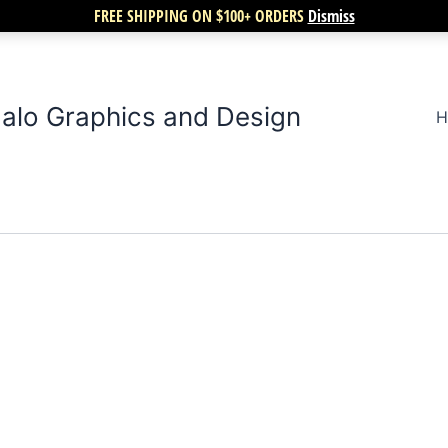
FREE SHIPPING ON $100+ ORDERS
Dismiss
alo Graphics and Design
H