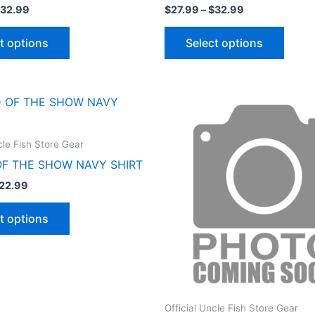
32.99
$
27.99
–
$
32.99
t options
Select options
Price
Price
This
This
range:
range:
product
produ
$17.99
$27.99
through
through
has
has
cle Fish Store Gear
$22.99
$32.99
multiple
multip
OF THE SHOW NAVY SHIRT
variants.
varian
22.99
The
The
options
optio
t options
may
may
be
be
chosen
chose
on
on
the
the
Official Uncle Fish Store Gear