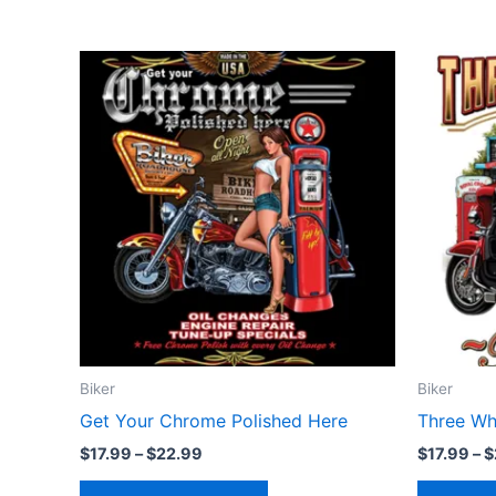
Price
This
range:
product
$17.99
through
has
$22.99
multiple
variants.
The
options
may
be
chosen
on
the
Biker
Biker
product
Get Your Chrome Polished Here
Three Wh
page
$
17.99
–
$
22.99
$
17.99
–
$