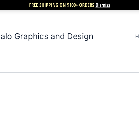
FREE SHIPPING ON $100+ ORDERS
Dismiss
alo Graphics and Design
H