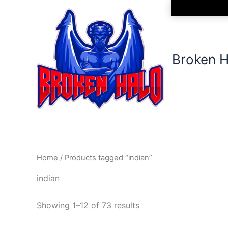
Sorted
Skip
by
to
latest
content
Broken H
Home
/ Products tagged “indian”
indian
Showing 1–12 of 73 results