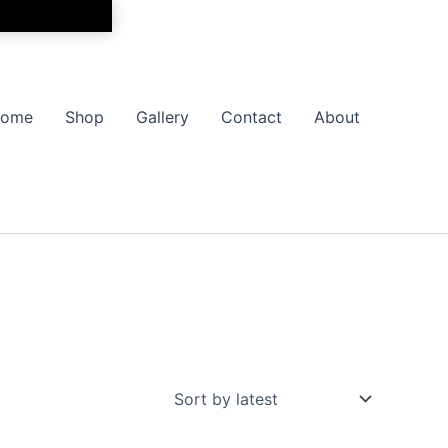
ome
Shop
Gallery
Contact
About