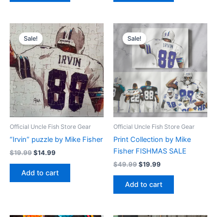
Original
Current
Original
Current
price
price
price
price
Sale!
Sale!
was:
is:
was:
is:
$19.99.
$14.99.
$49.99.
$19.99.
Official Uncle Fish Store Gear
Official Uncle Fish Store Gear
“Irvin” puzzle by Mike Fisher
Print Collection by Mike
Fisher FISHMAS SALE
$
19.99
$
14.99
$
49.99
$
19.99
Add to cart
Add to cart