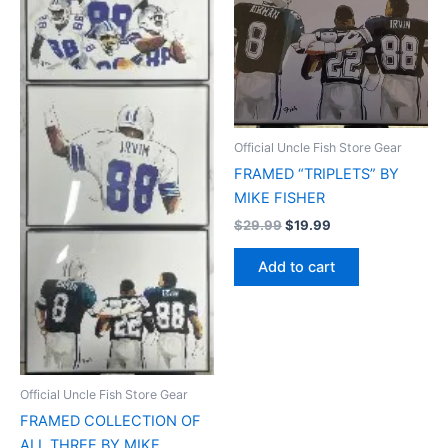
Official Uncle Fish Store Gear
FRAMED “TRIPLETS” BY
MIKE FISHER
$
29.99
$
19.99
Add to cart
Official Uncle Fish Store Gear
FRAMED COLLECTION OF
ALL THREE BY MIKE