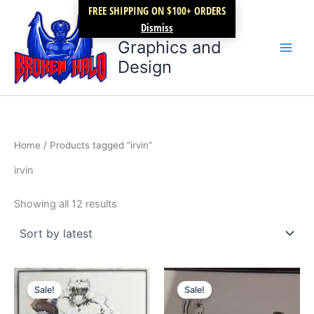
Sorted
Skip
FREE SHIPPING ON $100+ ORDERS
by
latest
Broken Halo
to
Dismiss
content
Graphics and
Design
Home
/ Products tagged “irvin”
irvin
Showing all 12 results
Original
Current
Original
Current
price
price
price
price
Sale!
Sale!
was:
is:
was:
is:
$59.99.
$49.99.
$29.99.
$19.99.