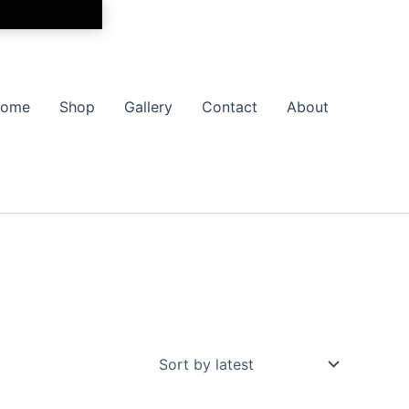
ome
Shop
Gallery
Contact
About