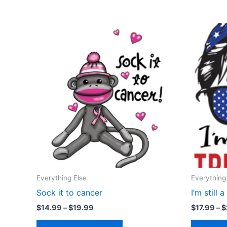
Price
This
range:
product
$14.99
through
has
$19.99
multiple
variants.
The
options
may
be
chosen
on
the
Everything Else
Everything
product
Sock it to cancer
I’m still 
page
$
14.99
–
$
19.99
$
17.99
–
$