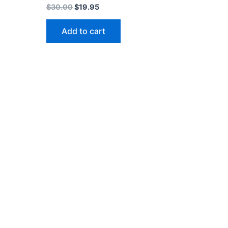
$
30.00
$
19.95
Add to cart