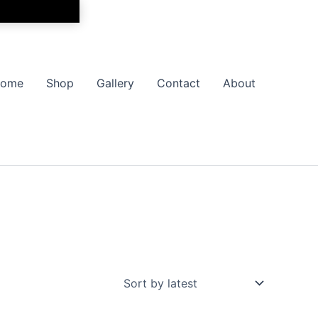
ome
Shop
Gallery
Contact
About