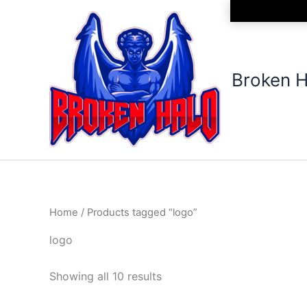
Sorted
Skip
by
to
latest
content
Broken H
Home
/ Products tagged “logo”
logo
Showing all 10 results