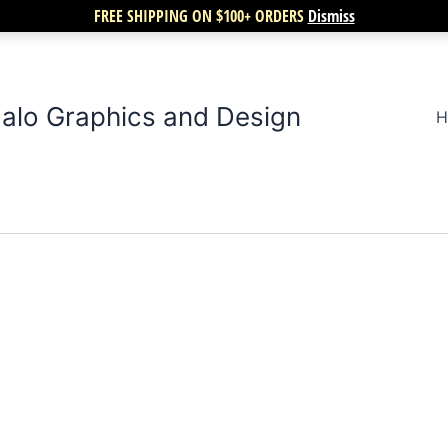
FREE SHIPPING ON $100+ ORDERS
Dismiss
alo Graphics and Design
H