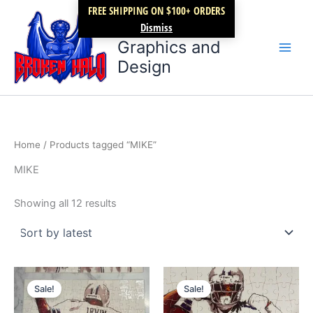
Sorted
Skip
FREE SHIPPING ON $100+ ORDERS
by
latest
Broken Halo
to
Dismiss
content
Graphics and
Design
Home
/ Products tagged “MIKE”
MIKE
Showing all 12 results
Original
Current
Original
Current
price
price
price
price
Sale!
Sale!
was:
is:
was:
is:
$59.99.
$39.99.
$19.99.
$14.99.