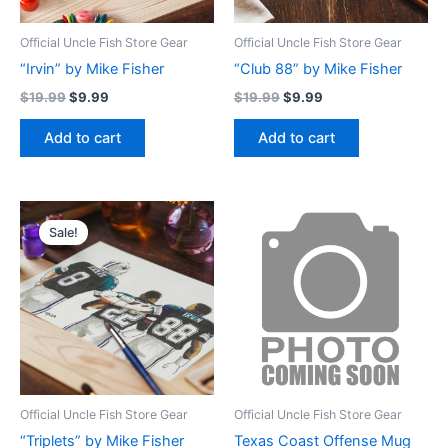
Official Uncle Fish Store Gear
Official Uncle Fish Store Gear
“Irvin” by Mike Fisher
“Club 88” by Mike Fisher
$
19.99
$
9.99
$
19.99
$
9.99
Add to cart
Add to cart
Original
Current
price
price
Sale!
was:
is:
$19.99.
$9.99.
Official Uncle Fish Store Gear
Official Uncle Fish Store Gear
“Triplets” by Mike Fisher
Texas Coast Offense Mug