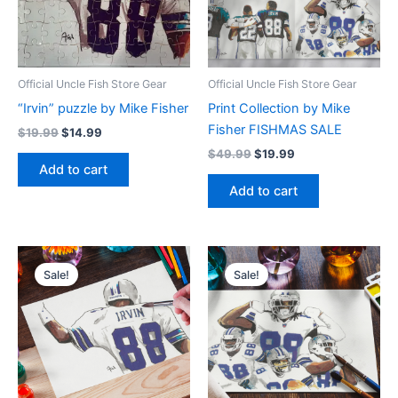
Official Uncle Fish Store Gear
Official Uncle Fish Store Gear
“Irvin” puzzle by Mike Fisher
Print Collection by Mike
Fisher FISHMAS SALE
$
19.99
$
14.99
$
49.99
$
19.99
Add to cart
Add to cart
Original
Current
Original
Current
price
price
price
price
Sale!
Sale!
was:
is:
was:
is:
$19.99.
$9.99.
$19.99.
$9.99.