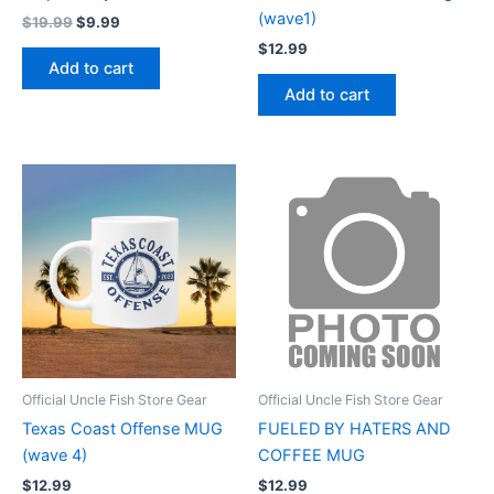
(wave1)
$
19.99
$
9.99
$
12.99
Add to cart
Add to cart
Official Uncle Fish Store Gear
Official Uncle Fish Store Gear
Texas Coast Offense MUG
FUELED BY HATERS AND
(wave 4)
COFFEE MUG
$
12.99
$
12.99