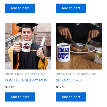
Add to cart
Add to cart
Official Uncle Fish Store Gear
Official Uncle Fish Store Gear
DON’T BE A SLAPPY MUG
SUGAR Out Mug
$
12.99
$
12.99
Add to cart
Add to cart