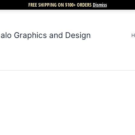
FREE SHIPPING ON $100+ ORDERS
Dismiss
alo Graphics and Design
H