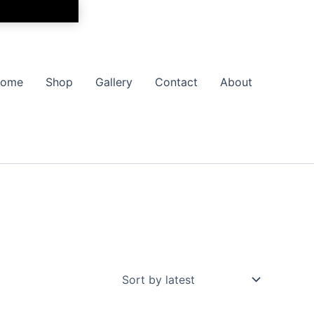
ome
Shop
Gallery
Contact
About