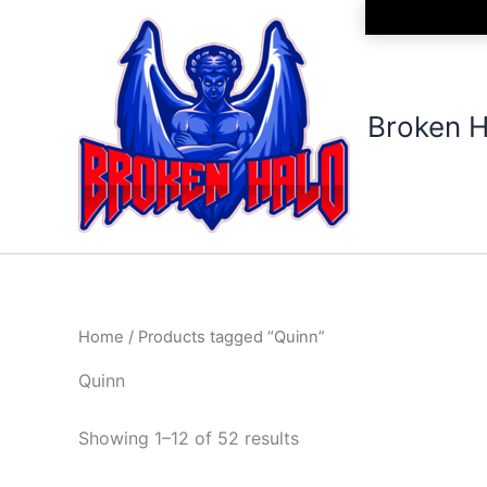
Sorted
Skip
by
to
latest
content
Broken H
Home
/ Products tagged “Quinn”
Quinn
Showing 1–12 of 52 results