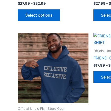
$
27.99
–
$
32.99
$
27.99
–
$
Select options
Selec
Price
This
range:
product
$27.99
through
has
Official Un
$32.99
multiple
FRIEND 
variants.
$
17.99
–
$
The
options
Selec
may
be
chosen
on
the
Official Uncle Fish Store Gear