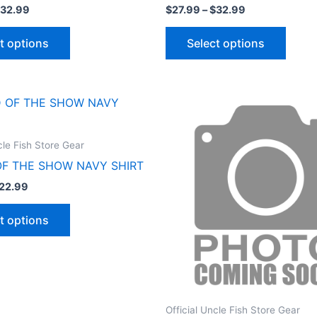
32.99
$
27.99
–
$
32.99
t options
Select options
Price
Price
This
This
range:
range:
product
produ
$17.99
$27.99
through
through
has
has
cle Fish Store Gear
$22.99
$32.99
multiple
multip
OF THE SHOW NAVY SHIRT
variants.
varian
22.99
The
The
options
optio
t options
may
may
be
be
chosen
chose
on
on
the
the
Official Uncle Fish Store Gear