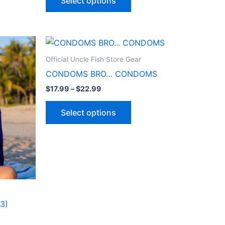
Select options
Price
This
range:
ct
product
$17.99
Official Uncle Fish Store Gear
through
has
CONDOMS BRO… CONDOMS
$22.99
le
multiple
$
17.99
–
$
22.99
ts.
variants.
The
Select options
ns
options
may
be
n
chosen
on
the
ct
product
3)
page