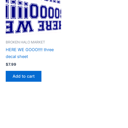
BROKEN HALO MARKET
HERE WE GOOO!!!! three
decal sheet
$
7.99
Add to cart