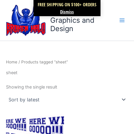
Skip
FREE SHIPPING ON $100+ ORDERS
Broken Halo
to
Dismiss
content
Graphics and
Design
Home
/ Products tagged “sheet”
sheet
Showing the single result