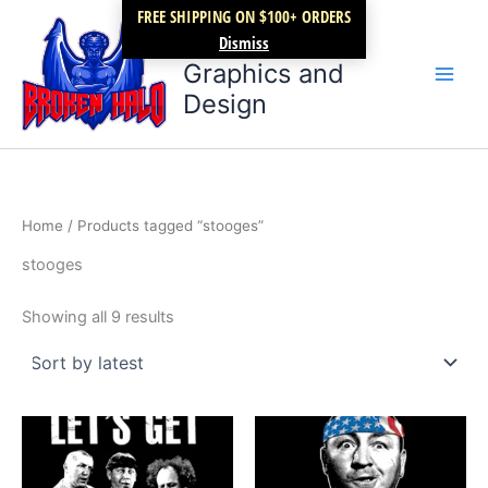
Sorted
Skip
FREE SHIPPING ON $100+ ORDERS
by
latest
Broken Halo
to
Dismiss
content
Graphics and
Design
Home
/ Products tagged “stooges”
stooges
Showing all 9 results
Price
Price
This
This
range:
range:
product
product
$17.99
$17.99
through
has
through
has