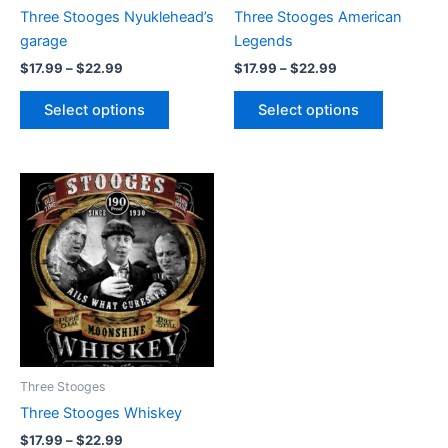
chosen
chosen
Three Stooges Nyuklehead’s
Three Stooges American
on
on
garage
Legends
the
the
$
17.99
–
$
22.99
$
17.99
–
$
22.99
product
product
page
page
Select options
Select options
Price
This
range:
product
$17.99
through
has
$22.99
multiple
variants.
The
options
may
be
Three Stooges
chosen
Three Stooges Whiskey
on
$
17.99
–
$
22.99
the