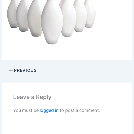
PREVIOUS
Leave a Reply
You must be
logged in
to post a comment.