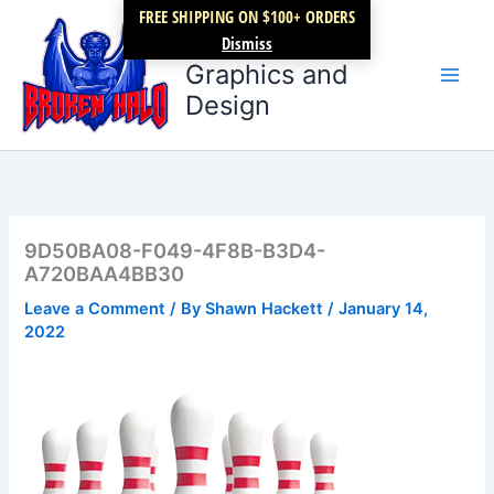
Skip
FREE SHIPPING ON $100+ ORDERS
Broken Halo
to
Dismiss
content
Graphics and
Design
9D50BA08-F049-4F8B-B3D4-
A720BAA4BB30
Leave a Comment
/ By
Shawn Hackett
/
January 14,
2022