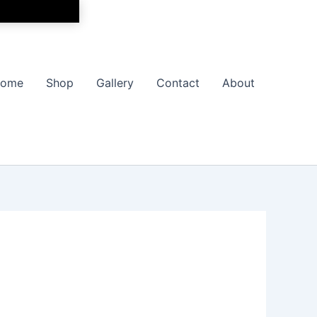
ome
Shop
Gallery
Contact
About