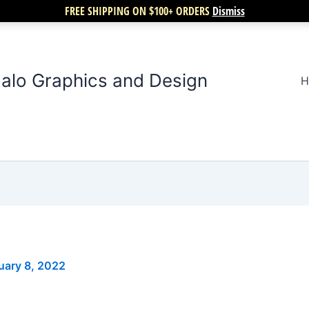
FREE SHIPPING ON $100+ ORDERS
Dismiss
alo Graphics and Design
H
uary 8, 2022