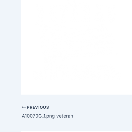
PREVIOUS
A10070G_1.png veteran