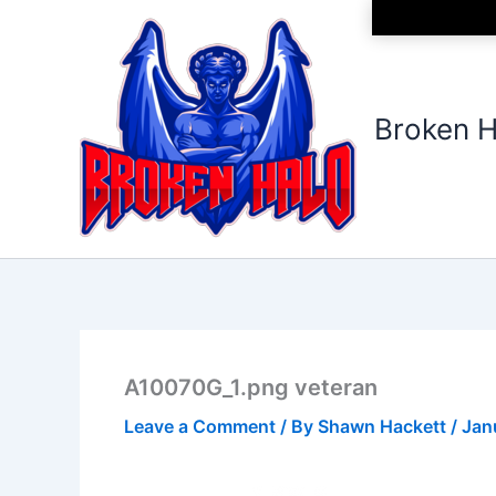
Skip
to
content
Broken H
A10070G_1.png veteran
Leave a Comment
/ By
Shawn Hackett
/
Jan