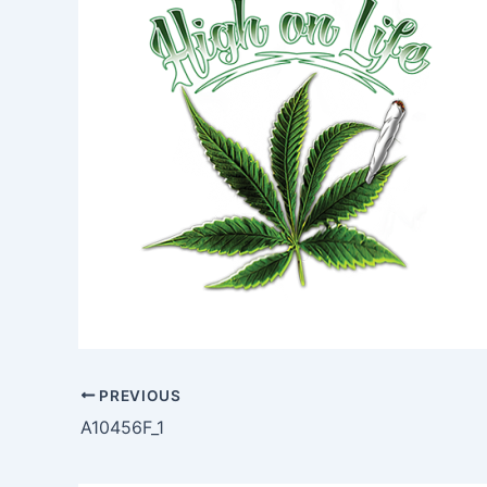
PREVIOUS
A10456F_1