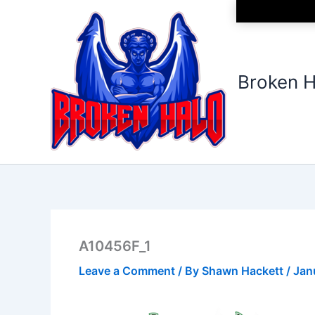
Skip
to
content
Broken H
A10456F_1
Leave a Comment
/ By
Shawn Hackett
/
Jan