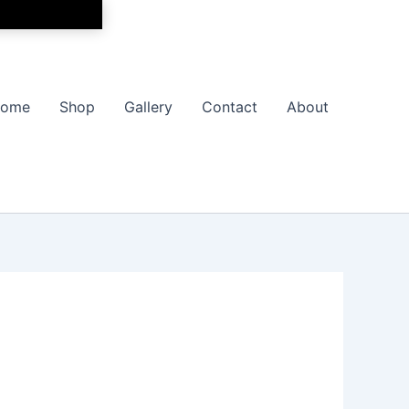
ome
Shop
Gallery
Contact
About