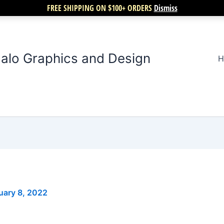
FREE SHIPPING ON $100+ ORDERS
Dismiss
alo Graphics and Design
H
uary 8, 2022