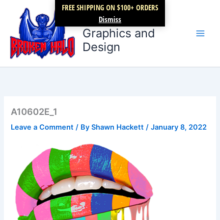
Skip
FREE SHIPPING ON $100+ ORDERS
Broken Halo
to
Dismiss
content
Graphics and
Design
A10602E_1
Leave a Comment
/ By
Shawn Hackett
/
January 8, 2022