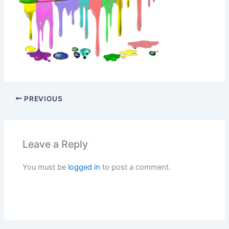
PREVIOUS
Leave a Reply
You must be
logged in
to post a comment.