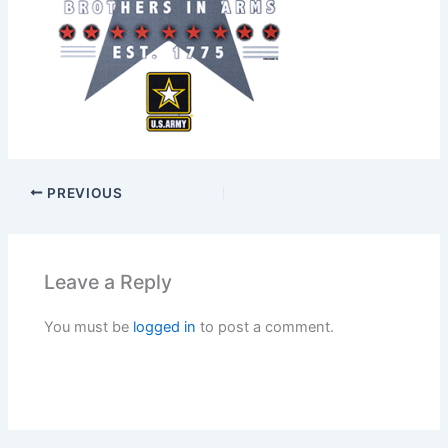
PREVIOUS
Leave a Reply
You must be
logged in
to post a comment.