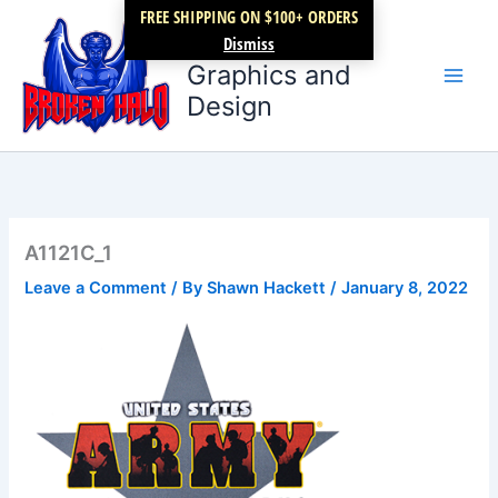
Skip
FREE SHIPPING ON $100+ ORDERS
Broken Halo
to
Dismiss
content
Graphics and
Design
A1121C_1
Leave a Comment
/ By
Shawn Hackett
/
January 8, 2022