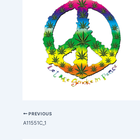
PREVIOUS
A11551C_1