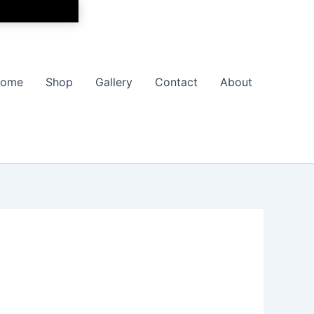
ome
Shop
Gallery
Contact
About