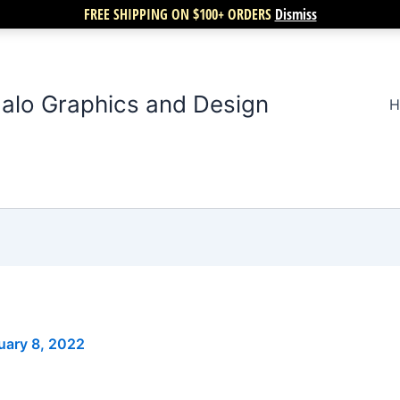
FREE SHIPPING ON $100+ ORDERS
Dismiss
alo Graphics and Design
H
uary 8, 2022