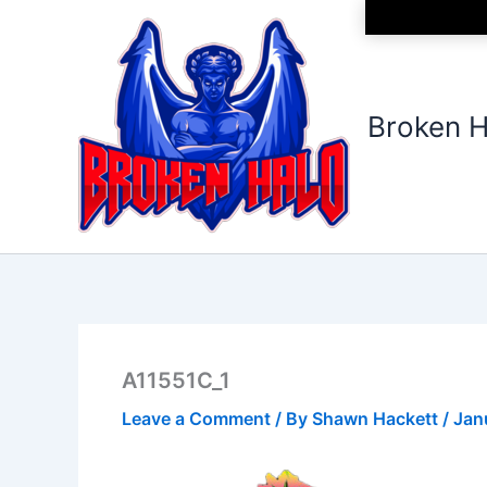
Skip
to
content
Broken H
A11551C_1
Leave a Comment
/ By
Shawn Hackett
/
Jan