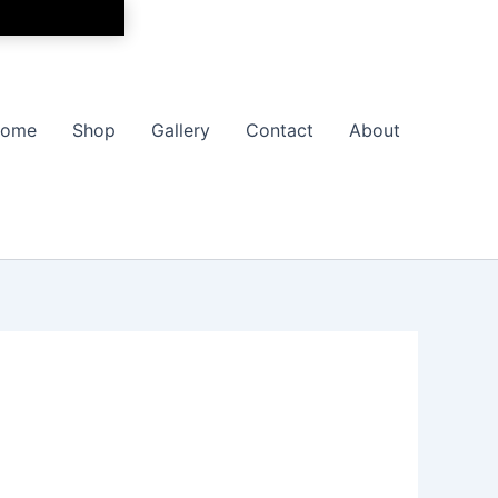
ome
Shop
Gallery
Contact
About