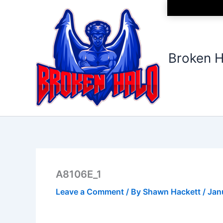
Skip
to
content
Broken H
A8106E_1
Leave a Comment
/ By
Shawn Hackett
/
Jan