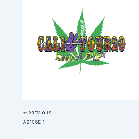
PREVIOUS
A8106E_1