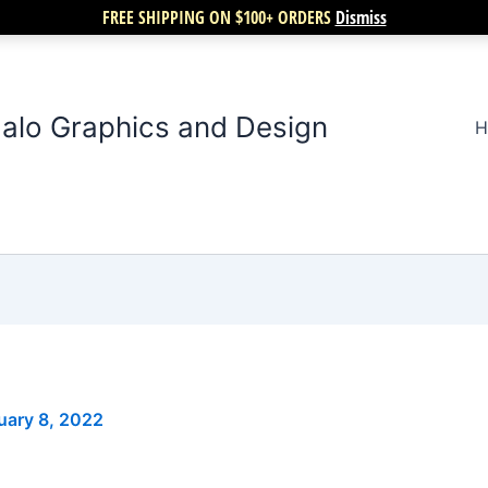
FREE SHIPPING ON $100+ ORDERS
Dismiss
alo Graphics and Design
H
uary 8, 2022