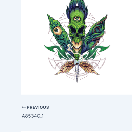
PREVIOUS
A8534C_1