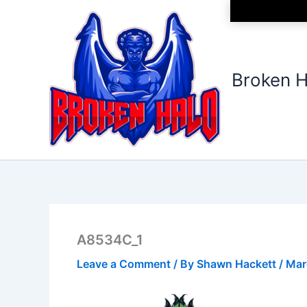
Skip
to
content
Broken H
A8534C_1
Leave a Comment
/ By
Shawn Hackett
/
Mar