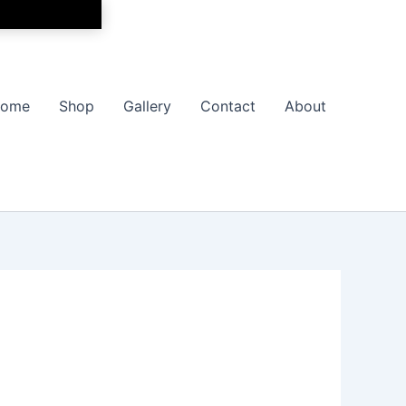
ome
Shop
Gallery
Contact
About