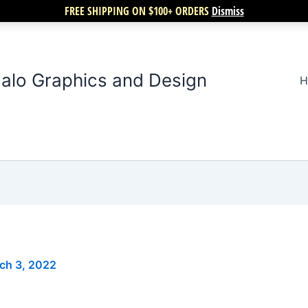
FREE SHIPPING ON $100+ ORDERS
Dismiss
alo Graphics and Design
H
ch 3, 2022