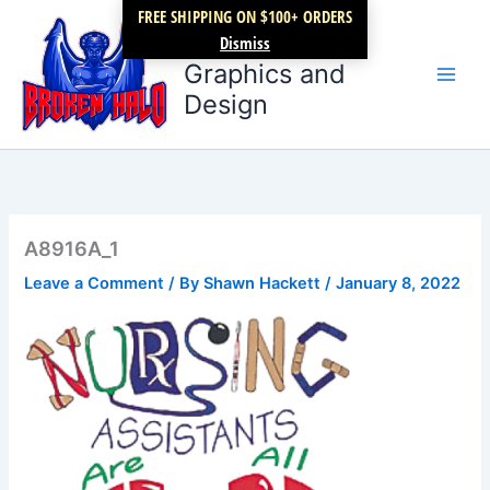
Skip
FREE SHIPPING ON $100+ ORDERS
Broken Halo
to
Dismiss
content
Graphics and
Design
A8916A_1
Leave a Comment
/ By
Shawn Hackett
/
January 8, 2022