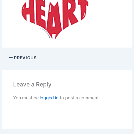
PREVIOUS
Leave a Reply
You must be
logged in
to post a comment.