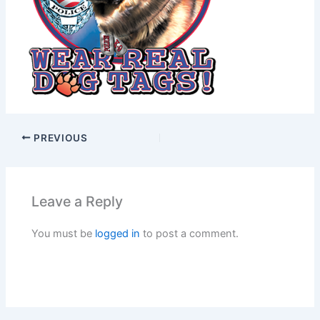
PREVIOUS
Leave a Reply
You must be
logged in
to post a comment.