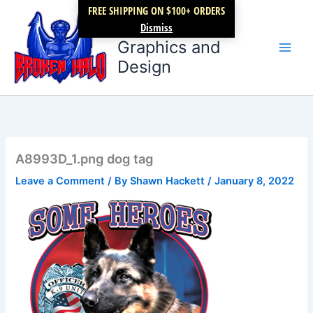
Skip
FREE SHIPPING ON $100+ ORDERS
Broken Halo
to
Dismiss
content
Graphics and
Design
A8993D_1.png dog tag
Leave a Comment
/ By
Shawn Hackett
/
January 8, 2022