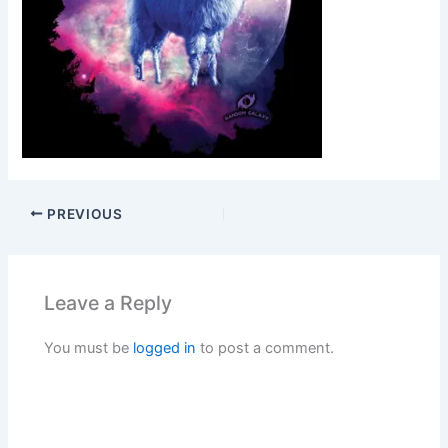
PREVIOUS
Leave a Reply
You must be
logged in
to post a comment.