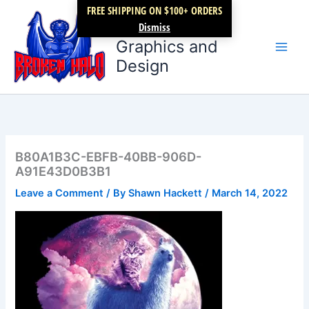
Skip
FREE SHIPPING ON $100+ ORDERS
Broken Halo
to
Dismiss
content
Graphics and
Design
B80A1B3C-EBFB-40BB-906D-
A91E43D0B3B1
Leave a Comment
/ By
Shawn Hackett
/
March 14, 2022