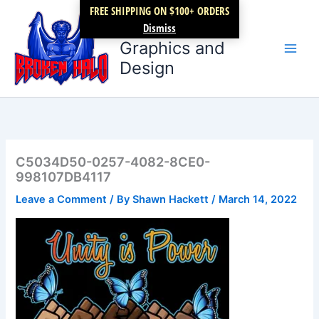
Skip
FREE SHIPPING ON $100+ ORDERS
Broken Halo
to
Dismiss
content
Graphics and
Design
C5034D50-0257-4082-8CE0-
998107DB4117
Leave a Comment
/ By
Shawn Hackett
/
March 14, 2022