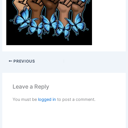
PREVIOUS
Leave a Reply
You must be
logged in
to post a comment.