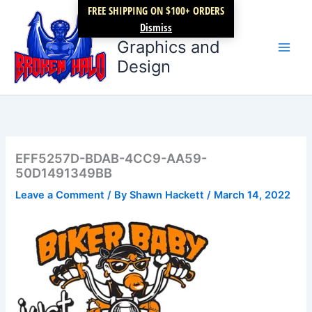
Skip
FREE SHIPPING ON $100+ ORDERS
Broken Halo
to
Dismiss
content
Graphics and
Design
EFF5257D-BDAB-4CC9-AA59-
50D1491349BB
Leave a Comment
/ By
Shawn Hackett
/
March 14, 2022