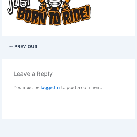
PREVIOUS
Leave a Reply
You must be
logged in
to post a comment.