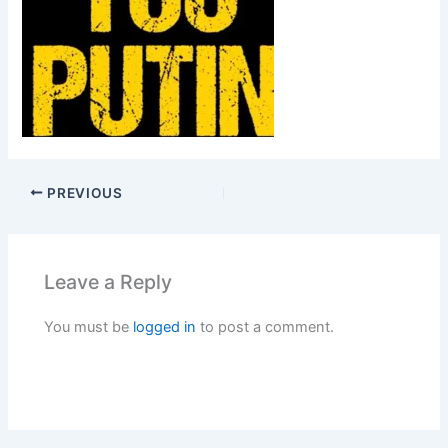
PREVIOUS
Leave a Reply
You must be
logged in
to post a comment.