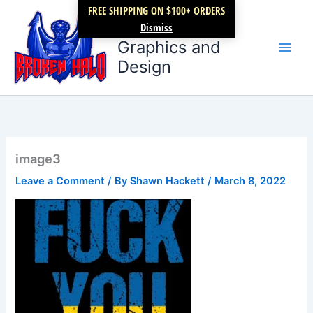
Skip
FREE SHIPPING ON $100+ ORDERS
Broken Halo
to
Dismiss
content
Graphics and
Design
image3
Leave a Comment
/ By
Shawn Hackett
/
March 8, 2022