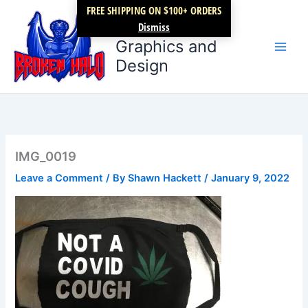
Skip
FREE SHIPPING ON $100+ ORDERS
Broken Halo
to
Dismiss
content
Graphics and
Design
IMG_0019
Leave a Comment
/ By
Shawn Hackett
/
January 9, 2022