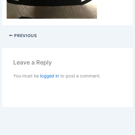
PREVIOUS
Leave a Reply
You must be
logged in
to post a comment.