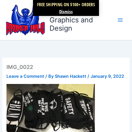
Skip
FREE SHIPPING ON $100+ ORDERS
Broken Halo
to
Dismiss
content
Graphics and
Design
IMG_0022
Leave a Comment
/ By
Shawn Hackett
/
January 9, 2022