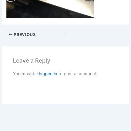
PREVIOUS
Leave a Reply
You must be
logged in
to post a comment.