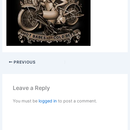
PREVIOUS
Leave a Reply
You must be
logged in
to post a comment.