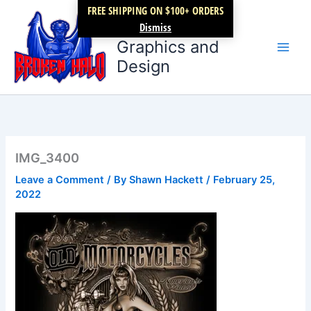
Skip
FREE SHIPPING ON $100+ ORDERS
Broken Halo
to
Dismiss
content
Graphics and
Design
IMG_3400
Leave a Comment
/ By
Shawn Hackett
/
February 25,
2022