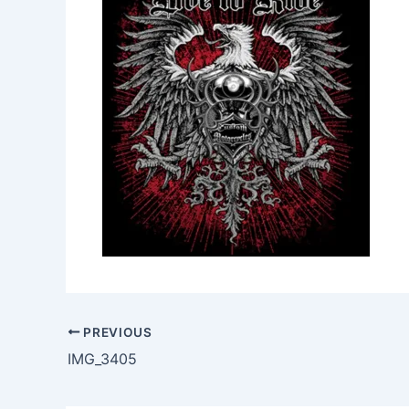
PREVIOUS
IMG_3405