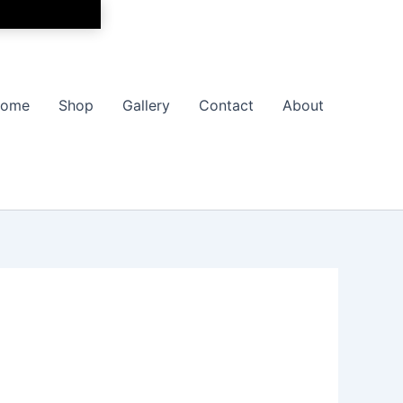
ome
Shop
Gallery
Contact
About