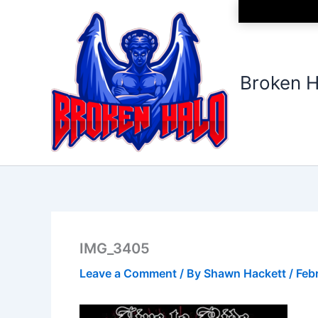
Skip
to
content
Broken H
IMG_3405
Leave a Comment
/ By
Shawn Hackett
/
Feb