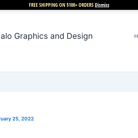
FREE SHIPPING ON $100+ ORDERS
Dismiss
alo Graphics and Design
H
ruary 25, 2022