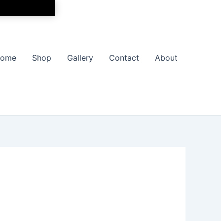
ome
Shop
Gallery
Contact
About