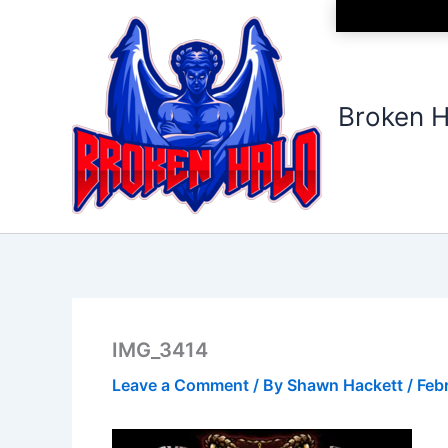
Skip
to
content
Broken H
IMG_3414
Leave a Comment
/ By
Shawn Hackett
/
Feb