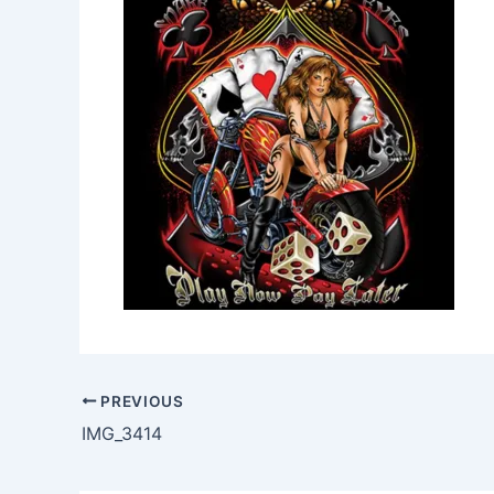
PREVIOUS
IMG_3414