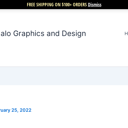
FREE SHIPPING ON $100+ ORDERS
Dismiss
alo Graphics and Design
H
ruary 25, 2022