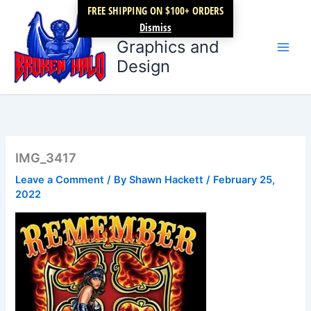
Skip
FREE SHIPPING ON $100+ ORDERS
Broken Halo
to
Dismiss
content
Graphics and
Design
IMG_3417
Leave a Comment
/ By
Shawn Hackett
/
February 25,
2022