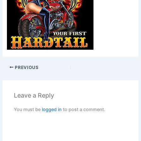
PREVIOUS
Leave a Reply
You must be
logged in
to post a comment.