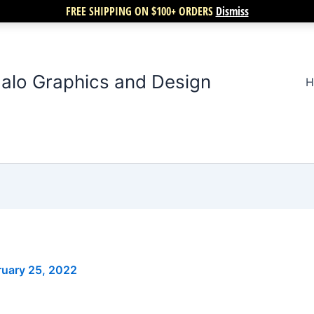
FREE SHIPPING ON $100+ ORDERS
Dismiss
alo Graphics and Design
H
ruary 25, 2022