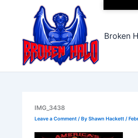
Skip
to
content
Broken H
IMG_3438
Leave a Comment
/ By
Shawn Hackett
/
Feb