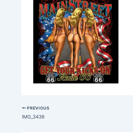
PREVIOUS
IMG_3438