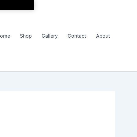
ome
Shop
Gallery
Contact
About