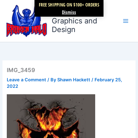
Skip
FREE SHIPPING ON $100+ ORDERS
Broken Halo
to
Dismiss
content
Graphics and
Design
IMG_3459
Leave a Comment
/ By
Shawn Hackett
/
February 25,
2022