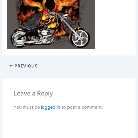
PREVIOUS
Leave a Reply
You must be
logged in
to post a comment.