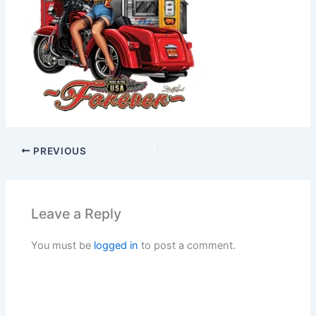
PREVIOUS
Leave a Reply
You must be
logged in
to post a comment.