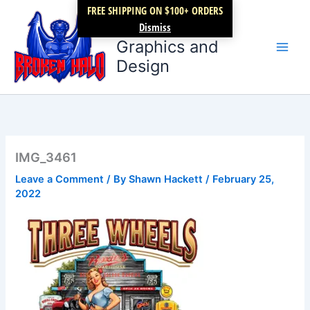
Skip
FREE SHIPPING ON $100+ ORDERS
Broken Halo
to
Dismiss
content
Graphics and
Design
IMG_3461
Leave a Comment
/ By
Shawn Hackett
/
February 25,
2022