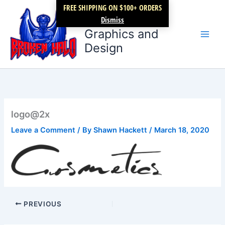
Skip
FREE SHIPPING ON $100+ ORDERS
Broken Halo
to
Dismiss
content
Graphics and
Design
logo@2x
Leave a Comment
/ By
Shawn Hackett
/
March 18, 2020
PREVIOUS