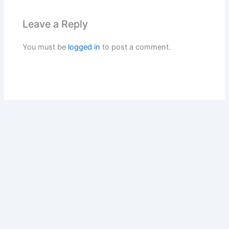
Leave a Reply
You must be
logged in
to post a comment.