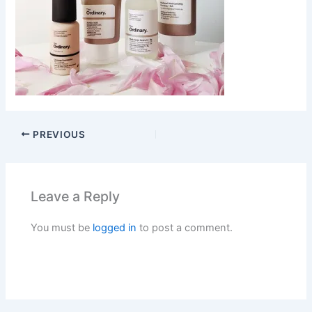
PREVIOUS
Leave a Reply
You must be
logged in
to post a comment.