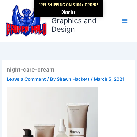
Skip
FREE SHIPPING ON $100+ ORDERS
Broken Halo
to
Dismiss
content
Graphics and
Design
night-care-cream
Leave a Comment
/ By
Shawn Hackett
/
March 5, 2021