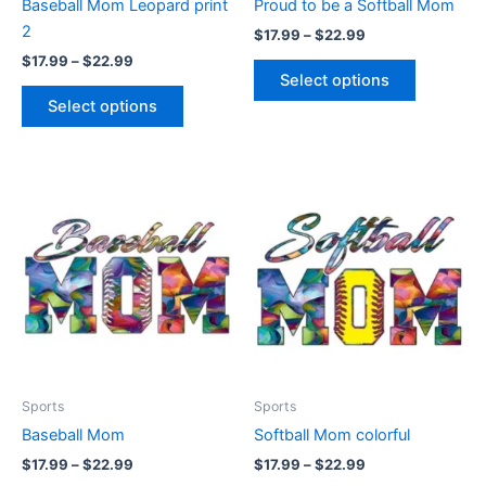
Baseball Mom Leopard print
Proud to be a Softball Mom
on
on
2
$
17.99
–
$
22.99
the
the
$
17.99
–
$
22.99
product
product
Select options
page
page
Select options
Price
Price
This
This
range:
range:
product
product
$17.99
$17.99
through
has
through
has
$22.99
$22.99
multiple
multiple
variants.
variants.
The
The
options
options
may
may
be
be
Sports
Sports
chosen
chosen
Baseball Mom
Softball Mom colorful
on
on
$
17.99
–
$
22.99
$
17.99
–
$
22.99
the
the