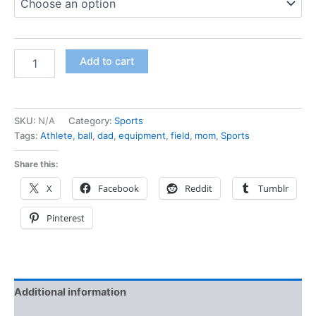
Add to cart
SKU:
N/A
Category:
Sports
Tags:
Athlete
,
ball
,
dad
,
equipment
,
field
,
mom
,
Sports
Share this:
X
Facebook
Reddit
Tumblr
Pinterest
Additional information