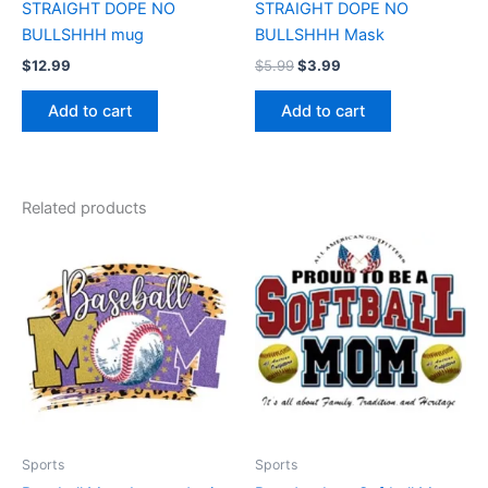
STRAIGHT DOPE NO
STRAIGHT DOPE NO
BULLSHHH mug
BULLSHHH Mask
$
12.99
$
5.99
$
3.99
Add to cart
Add to cart
Related products
Price
Price
This
This
range:
range:
product
product
$17.99
$17.99
through
has
through
has
$22.99
$22.99
multiple
multiple
variants.
variants.
The
The
options
options
may
may
be
be
Sports
Sports
chosen
chosen