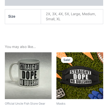
Reviews (0)
2X, 3X, 4X, 5X, Large, Medium,
Size
Small, XL
You may also like…
Original
Current
price
price
Sale!
Sale!
was:
is:
$5.99.
$3.99.
Official Uncle Fish Store Gear
Masks