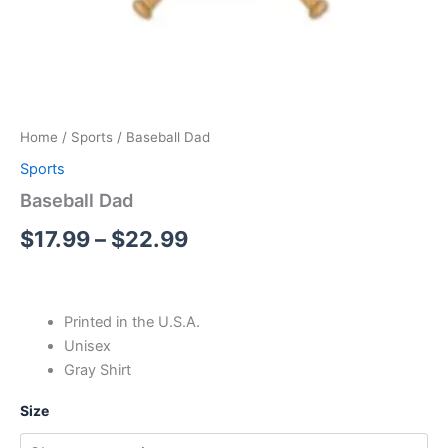
Home
/
Sports
/ Baseball Dad
Sports
Baseball Dad
$
17.99
–
$
22.99
Printed in the U.S.A.
Unisex
Gray Shirt
Size