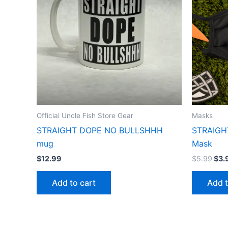
Official Uncle Fish Store Gear
Masks
STRAIGHT DOPE NO BULLSHHH
STRAIGH
mug
Mask
$
12.99
$
5.99
$
3.
Add to cart
Add t