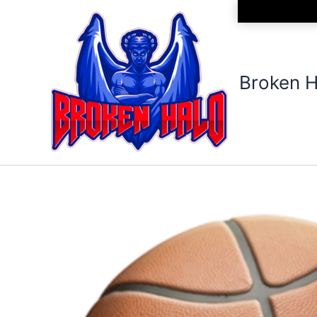
Skip
to
content
Broken H