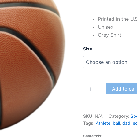
Printed in the U.
Unisex
Gray Shirt
Size
Add to car
SKU:
N/A
Category:
Sp
Tags:
Athlete
,
ball
,
dad
,
e
Share this: