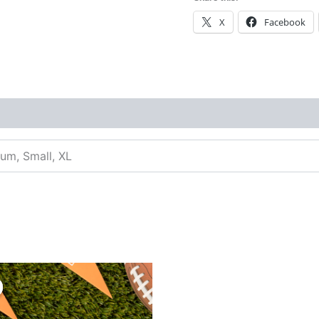
X
Facebook
ium, Small, XL
inal
Current
e
price
:
is:
99.
$3.99.