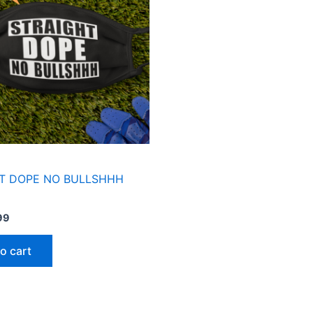
T DOPE NO BULLSHHH
99
o cart