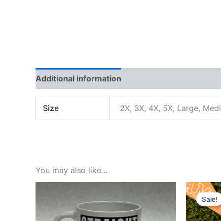
Additional information
Reviews (0)
Size
2X, 3X, 4X, 5X, Large, Med
You may also like…
Orig
pric
Sale!
Sale!
was
$5.