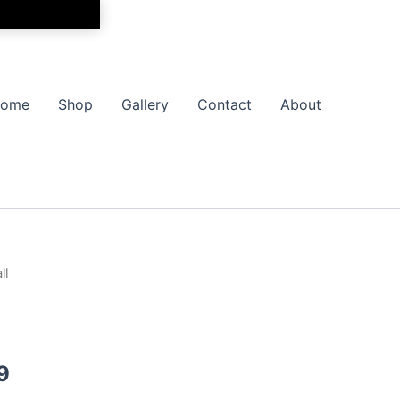
ome
Shop
Gallery
Contact
About
ll
Price
range:
$17.99
9
through