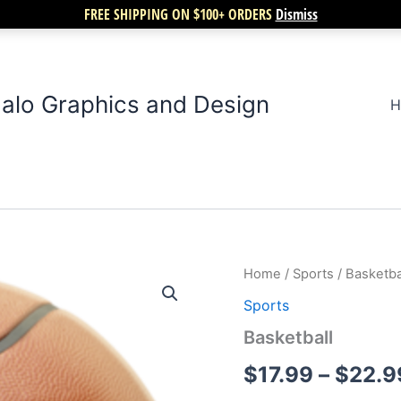
FREE SHIPPING ON $100+ ORDERS
Dismiss
alo Graphics and Design
H
Basketball
Home
/
Sports
/ Basketba
quantity
Sports
Basketball
$
17.99
–
$
22.9