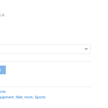
$22.99
S.A.
t
orts
quipment
,
field
,
mom
,
Sports