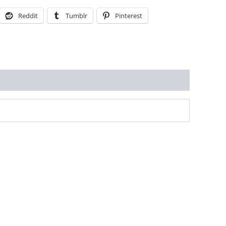
Reddit
Tumblr
Pinterest