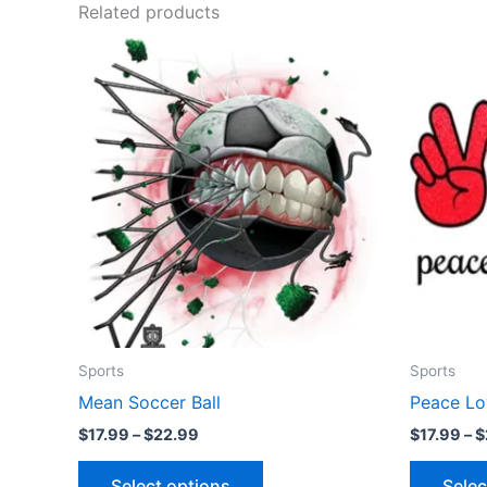
Related products
Price
This
range:
product
$17.99
through
has
$22.99
multiple
variants.
The
options
may
be
chosen
on
the
Sports
Sports
product
Mean Soccer Ball
Peace Lo
page
$
17.99
–
$
22.99
$
17.99
–
$
Select options
Selec