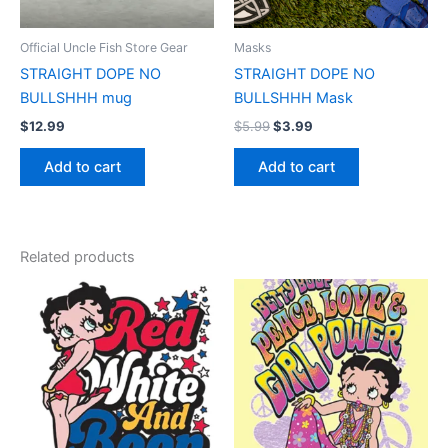
Official Uncle Fish Store Gear
Masks
STRAIGHT DOPE NO
STRAIGHT DOPE NO
BULLSHHH mug
BULLSHHH Mask
$
12.99
$
5.99
$
3.99
Add to cart
Add to cart
Related products
Price
Price
This
This
range:
range:
product
product
$17.99
$17.99
through
has
through
has
$22.99
$22.99
multiple
multiple
variants.
variants.
The
The
options
options