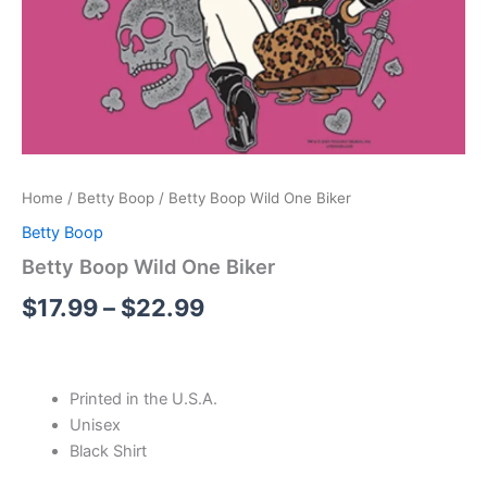
Home
/
Betty Boop
/ Betty Boop Wild One Biker
Betty Boop
Betty Boop Wild One Biker
$
17.99
–
$
22.99
Printed in the U.S.A.
Unisex
Black Shirt