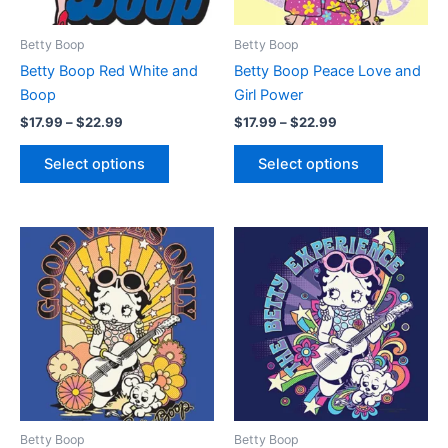
may
may
be
be
Betty Boop
Betty Boop
chosen
chosen
Betty Boop Red White and
Betty Boop Peace Love and
on
on
Boop
Girl Power
the
the
$
17.99
–
$
22.99
$
17.99
–
$
22.99
product
product
page
page
Select options
Select options
Price
Price
This
This
range:
range:
product
product
$17.99
$17.99
through
has
through
has
$22.99
$22.99
multiple
multiple
variants.
variants.
The
The
options
options
may
may
be
be
Betty Boop
Betty Boop