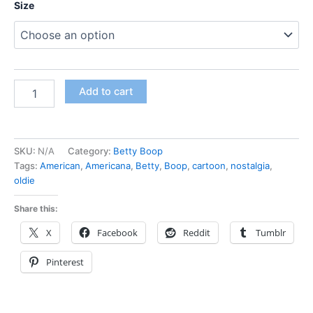
Size
Add to cart
SKU:
N/A
Category:
Betty Boop
Tags:
American
,
Americana
,
Betty
,
Boop
,
cartoon
,
nostalgia
,
oldie
Share this:
X
Facebook
Reddit
Tumblr
Pinterest