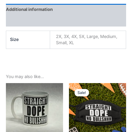
Additional information
Reviews (0)
2X, 3X, 4X, 5X, Large, Medium,
Size
Small, XL
You may also like…
Original
Current
price
price
Sale!
Sale!
was:
is:
$5.99.
$3.99.