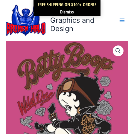
Skip
FREE SHIPPING ON $100+ ORDERS
Broken Halo
to
Dismiss
content
Graphics and
Design
Betty
Price
Boop
Wild
range:
One
$17.99
Biker
quantity
through
$22.99