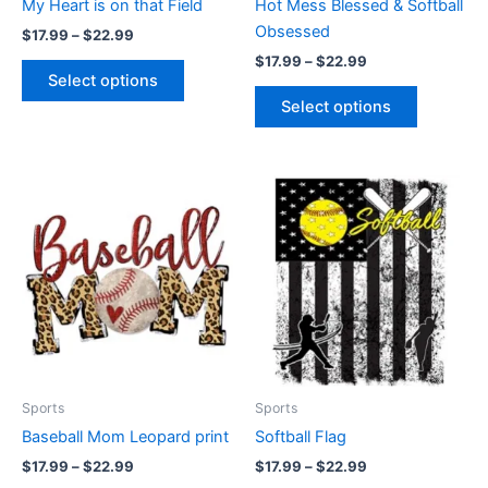
My Heart is on that Field
Hot Mess Blessed & Softball
on
on
Obsessed
$
17.99
–
$
22.99
the
the
$
17.99
–
$
22.99
product
product
Select options
page
page
Select options
Price
Price
This
This
range:
range:
product
product
$17.99
$17.99
through
has
through
has
$22.99
$22.99
multiple
multiple
variants.
variants.
The
The
options
options
may
may
be
be
Sports
Sports
chosen
chosen
Baseball Mom Leopard print
Softball Flag
on
on
$
17.99
–
$
22.99
$
17.99
–
$
22.99
the
the