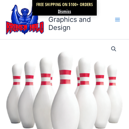
Skip
FREE SHIPPING ON $100+ ORDERS
Broken Halo
to
Dismiss
content
Graphics and
Design
Bowling
Price
Pins
quantity
range:
$17.99
through
$22.99