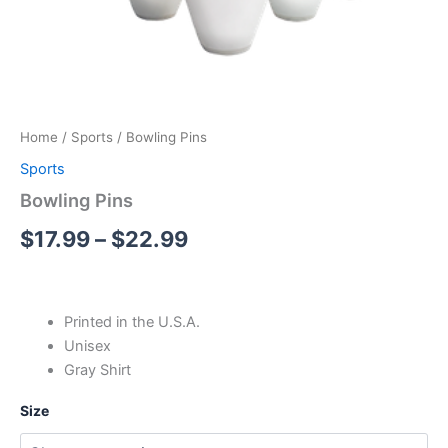
Home
/
Sports
/ Bowling Pins
Sports
Bowling Pins
$
17.99
–
$
22.99
Printed in the U.S.A.
Unisex
Gray Shirt
Size