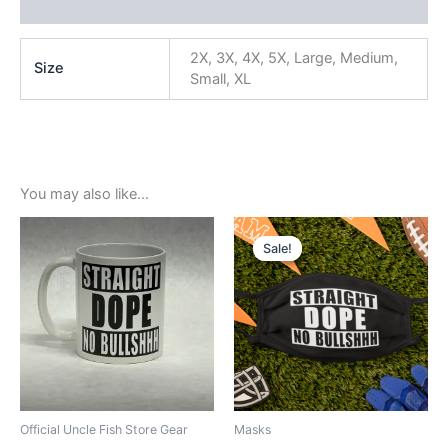
Reviews (0)
2X, 3X, 4X, 5X, Large, Medium,
Size
Small, XL
You may also like…
Original
Current
price
price
Sale!
Sale!
was:
is:
$5.99.
$3.99.
Official Uncle Fish Store Gear
Masks