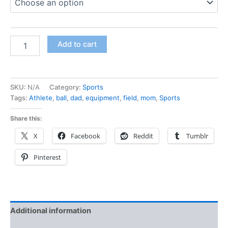
Add to cart
SKU:
N/A
Category:
Sports
Tags:
Athlete
,
ball
,
dad
,
equipment
,
field
,
mom
,
Sports
Share this:
X
Facebook
Reddit
Tumblr
Pinterest
Additional information