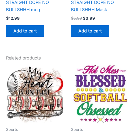
STRAIGHT DOPE NO
STRAIGHT DOPE NO
BULLSHHH mug
BULLSHHH Mask
$
12.99
$
5.99
$
3.99
Add to cart
Add to cart
Related products
Price
Price
This
This
range:
range:
product
product
$17.99
$17.99
through
has
through
has
$22.99
$22.99
multiple
multiple
variants.
variants.
The
The
options
options
may
may
be
be
Sports
Sports
chosen
chosen