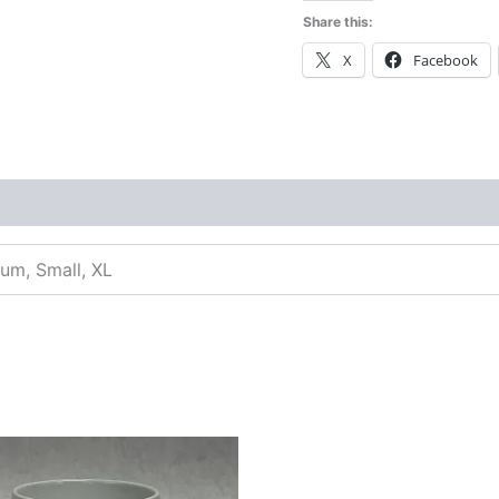
Share this:
X
Facebook
ium, Small, XL