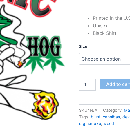
Printed in the U.
Unisex
Black Shirt
Size
Add to car
SKU:
N/A
Category:
Ma
Tags:
blunt
,
cannibas
,
devi
rag
,
smoke
,
weed