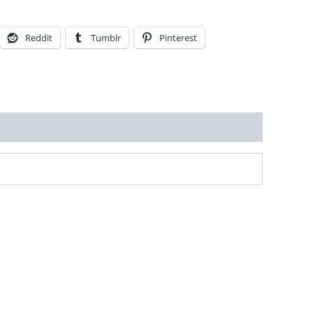
Reddit
Tumblr
Pinterest