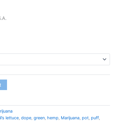
$22.99
S.A.
t
rijuana
l’s lettuce
,
dope
,
green
,
hemp
,
Marijuana
,
pot
,
puff
,