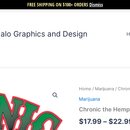
FREE SHIPPING ON $100+ ORDERS
Dismiss
alo Graphics and Design
H
Chronic
Home
/
Marijuana
/ Chro
the
Marijuana
Hemp
Hog
Chronic the Hem
quantity
$
17.99
–
$
22.9