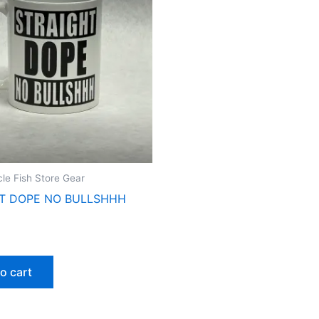
cle Fish Store Gear
T DOPE NO BULLSHHH
o cart