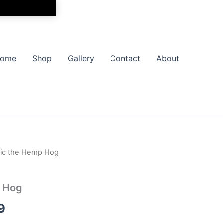
ome
Shop
Gallery
Contact
About
nic the Hemp Hog
Price
range:
p Hog
$17.99
9
through