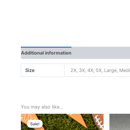
Additional information
Reviews (0)
Size
2X, 3X, 4X, 5X, Large, Med
You may also like…
Original
Current
price
price
Sale!
Sale!
was:
is: