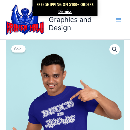
Skip
FREE SHIPPING ON $100+ ORDERS
Broken Halo
to
Dismiss
content
Graphics and
Design
DEUCE
IS
Sale!
LOOSE
in
Navy
SALE
quantity