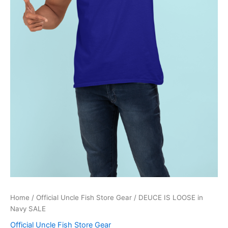
Home
/
Official Uncle Fish Store Gear
/ DEUCE IS LOOSE in
Navy SALE
Official Uncle Fish Store Gear