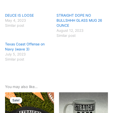
DEUCE IS LOOSE
STRAIGHT DOPE NO
May 4, 2023
BULLSHHH GLASS MUG 26
Similar post
OUNCE
August 12, 2023
Similar post
Texas Coast Offense on
Navy (wave 3)
July 5, 2023
Similar post
You may also like…
Original
Current
price
price
Sale!
Sale!
was:
is:
$5.99.
$3.99.