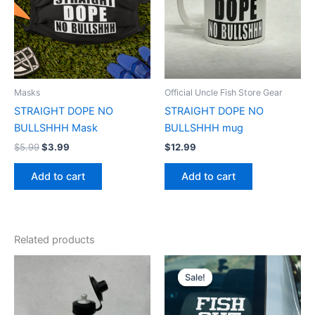
Masks
Official Uncle Fish Store Gear
STRAIGHT DOPE NO
STRAIGHT DOPE NO
BULLSHHH Mask
BULLSHHH mug
$
5.99
$
3.99
$
12.99
Add to cart
Add to cart
Related products
Original
Current
price
price
Sale!
Sale!
was:
is:
$4.99.
$3.99.