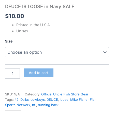
DEUCE IS LOOSE in Navy SALE
$
10.00
Printed in the U.S.A.
Unisex
Size
Add to cart
SKU:
N/A
Category:
Official Uncle Fish Store Gear
Tags:
42
,
Dallas cowboys
,
DEUCE
,
loose
,
Mike Fisher Fish
Sports Network
,
nfl
,
running back