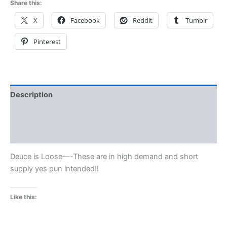
Share this:
X
Facebook
Reddit
Tumblr
Pinterest
Description
Additional information
Reviews (0)
Deuce is Loose—-These are in high demand and short
supply yes pun intended!!
Like this: