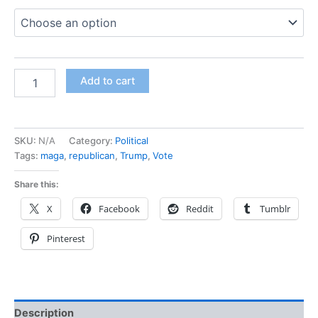
Add to cart
SKU:
N/A
Category:
Political
Tags:
maga
,
republican
,
Trump
,
Vote
Share this:
X
Facebook
Reddit
Tumblr
Pinterest
Description