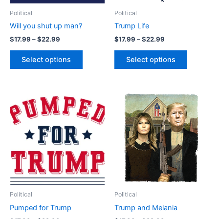
be
be
Political
Political
chosen
chosen
Will you shut up man?
Trump Life
on
on
$
17.99
–
$
22.99
$
17.99
–
$
22.99
the
the
product
product
Select options
Select options
page
page
Price
Price
This
This
range:
range:
product
product
$17.99
$17.99
through
has
through
has
$22.99
$22.99
multiple
multiple
variants.
variants.
The
The
options
options
may
may
be
be
Political
Political
chosen
chosen
Pumped for Trump
Trump and Melania
on
on