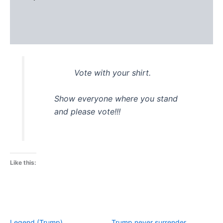
Additional information
Reviews (0)
Vote with your shirt.
Show everyone where you stand
and please vote!!!
Like this:
Legend (Trump)
Trump never surrender