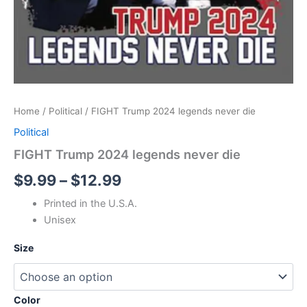
Home
/
Political
/ FIGHT Trump 2024 legends never die
Political
FIGHT Trump 2024 legends never die
$
9.99
–
$
12.99
Printed in the U.S.A.
Unisex
Size
Color