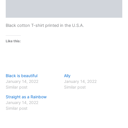
Additional information
Reviews (0)
Black cotton T-shirt printed in the U.S.A.
Like this:
Black is beautiful
Ally
January 14, 2022
January 14, 2022
Similar post
Similar post
Straight as a Rainbow
January 14, 2022
Similar post