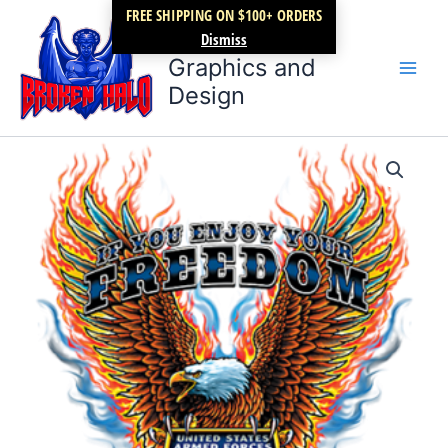
Skip
FREE SHIPPING ON $100+ ORDERS
Broken Halo
to
Dismiss
content
Graphics and
Design
Freedom
Price
T-
shirt
range:
quantity
$17.99
through
$22.99