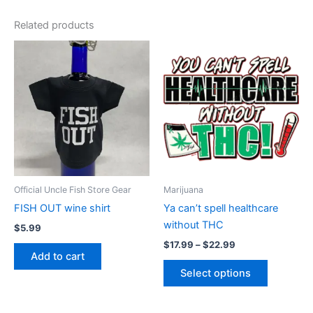
Related products
Price
This
range:
product
$17.99
through
has
$22.99
multiple
variants.
The
options
may
be
Official Uncle Fish Store Gear
Marijuana
chosen
FISH OUT wine shirt
Ya can’t spell healthcare
on
without THC
$
5.99
the
$
17.99
–
$
22.99
product
Add to cart
page
Select options