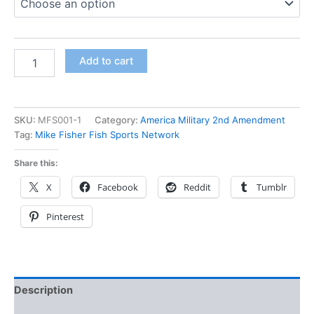
Add to cart
SKU:
MFS001-1
Category:
America Military 2nd Amendment
Tag:
Mike Fisher Fish Sports Network
Share this:
X
Facebook
Reddit
Tumblr
Pinterest
Description