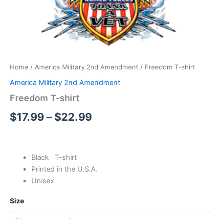
Home
/
America Military 2nd Amendment
/ Freedom T-shirt
America Military 2nd Amendment
Freedom T-shirt
$
17.99
–
$
22.99
Black T-shirt
Printed in the U.S.A.
Unisex
Size