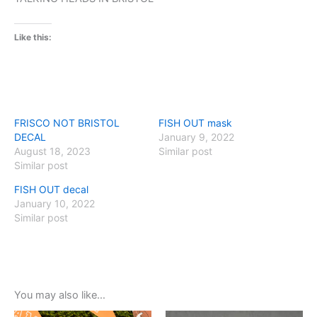
Like this:
FRISCO NOT BRISTOL
FISH OUT mask
DECAL
January 9, 2022
August 18, 2023
Similar post
Similar post
FISH OUT decal
January 10, 2022
Similar post
You may also like…
Original
Current