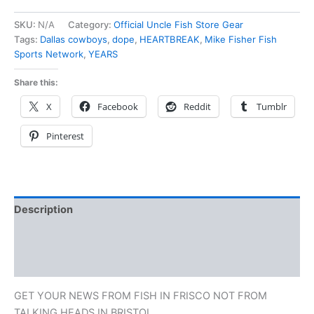
SKU:
N/A
Category:
Official Uncle Fish Store Gear
Tags:
Dallas cowboys
,
dope
,
HEARTBREAK
,
Mike Fisher Fish
Sports Network
,
YEARS
Share this:
X
Facebook
Reddit
Tumblr
Pinterest
Description
Additional information
Reviews (0)
GET YOUR NEWS FROM FISH IN FRISCO NOT FROM
TALKING HEADS IN BRISTOL