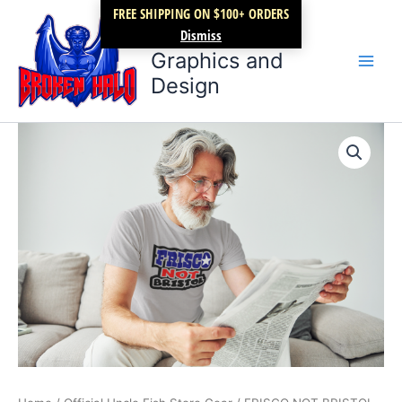
Skip
FREE SHIPPING ON $100+ ORDERS
Broken Halo
to
Dismiss
content
Graphics and
Design
FRISCO
Price
NOT
BRISTOL
range:
quantity
$17.99
through
$21.99