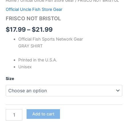
Home
/
Official Uncle Fish Store Gear
/ FRISCO NOT BRISTOL
Official Uncle Fish Store Gear
FRISCO NOT BRISTOL
$
17.99
–
$
21.99
Official Fish Sports Network Gear
GRAY SHIRT
Printed in the U.S.A.
Unisex
Size
Add to cart