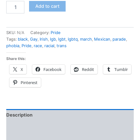
Add to cart
SKU:
N/A
Category:
Pride
Tags:
black
,
Gay
,
Irish
,
lgb
,
lgbt
,
lgbtq
,
march
,
Mexican
,
parade
,
phobia
,
Pride
,
race
,
racial
,
trans
Share this:
X
Facebook
Reddit
Tumblr
Pinterest
Description
Additional information
Reviews (0)