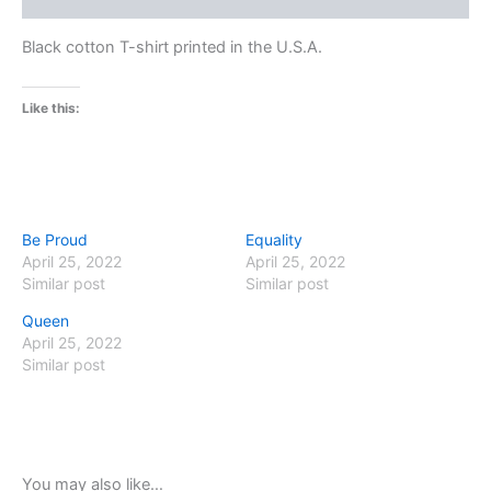
Black cotton T-shirt printed in the U.S.A.
Like this:
Be Proud
Equality
April 25, 2022
April 25, 2022
Similar post
Similar post
Queen
April 25, 2022
Similar post
You may also like…