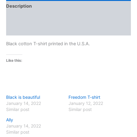
Description
Additional information
Reviews (0)
Black cotton T-shirt printed in the U.S.A.
Like this:
Black is beautiful
Freedom T-shirt
January 14, 2022
January 12, 2022
Similar post
Similar post
Ally
January 14, 2022
Similar post