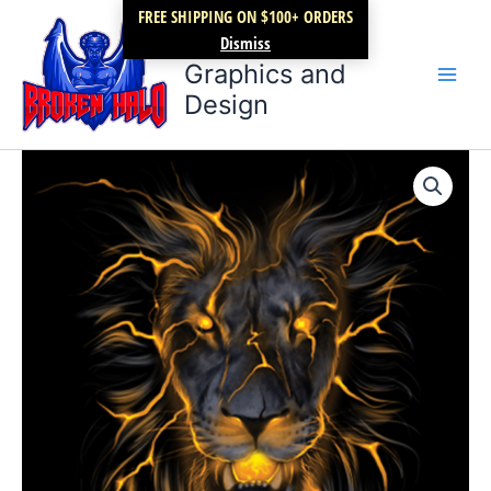
Skip
FREE SHIPPING ON $100+ ORDERS
Broken Halo
to
Dismiss
content
Graphics and
Design
Hungry
Price
Lion
Electric
range:
quantity
$17.99
through
$22.99