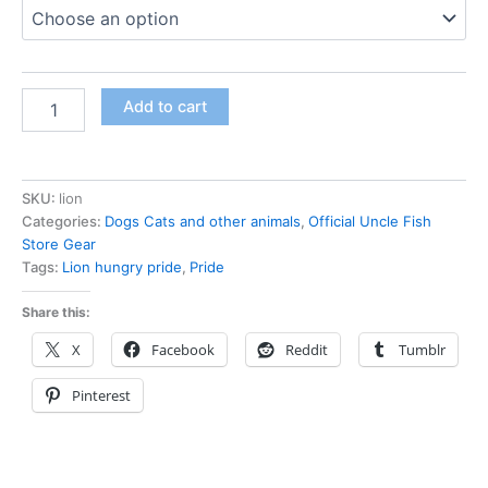
Add to cart
SKU:
lion
Categories:
Dogs Cats and other animals
,
Official Uncle Fish
Store Gear
Tags:
Lion hungry pride
,
Pride
Share this:
X
Facebook
Reddit
Tumblr
Pinterest