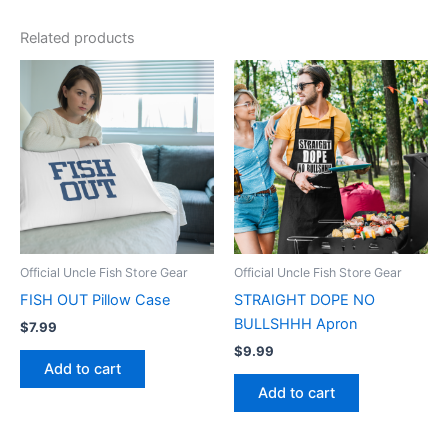
Related products
Official Uncle Fish Store Gear
Official Uncle Fish Store Gear
FISH OUT Pillow Case
STRAIGHT DOPE NO
BULLSHHH Apron
$
7.99
$
9.99
Add to cart
Add to cart