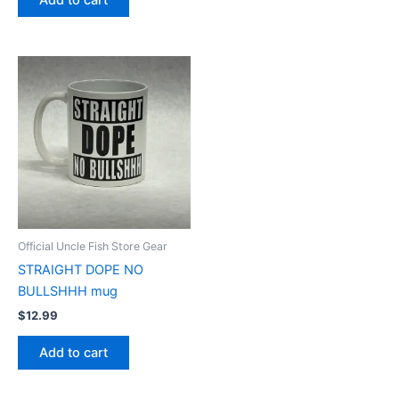
Add to cart
Official Uncle Fish Store Gear
STRAIGHT DOPE NO
BULLSHHH mug
$
12.99
Add to cart