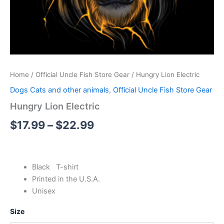
Home
/
Official Uncle Fish Store Gear
/ Hungry Lion Electric
Dogs Cats and other animals
,
Official Uncle Fish Store Gear
Hungry Lion Electric
$
17.99
–
$
22.99
Black T-shirt
Printed in the U.S.A.
Unisex
Size