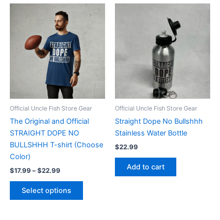
Price
This
range:
product
$17.99
through
has
$22.99
multiple
variants.
The
options
may
be
Official Uncle Fish Store Gear
Official Uncle Fish Store Gear
chosen
The Original and Official
Straight Dope No Bullshhh
on
STRAIGHT DOPE NO
Stainless Water Bottle
the
BULLSHHH T-shirt (Choose
$
22.99
product
Color)
page
Add to cart
$
17.99
–
$
22.99
Select options