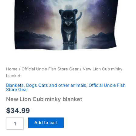
Home
/
Official Uncle Fish Store Gear
/ New Lion Cub minky
blanket
Blankets
,
Dogs Cats and other animals
,
Official Uncle Fish
Store Gear
New Lion Cub minky blanket
$
34.99
Add to cart