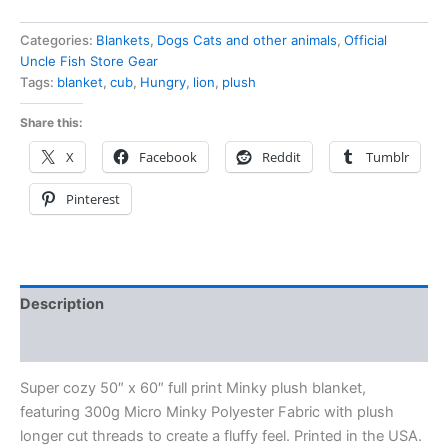
Categories:
Blankets
,
Dogs Cats and other animals
,
Official
Uncle Fish Store Gear
Tags:
blanket
,
cub
,
Hungry
,
lion
,
plush
Share this:
X
Facebook
Reddit
Tumblr
Pinterest
Description
Reviews (0)
Super cozy 50″ x 60″ full print Minky plush blanket,
featuring 300g Micro Minky Polyester Fabric with plush
longer cut threads to create a fluffy feel. Printed in the USA.