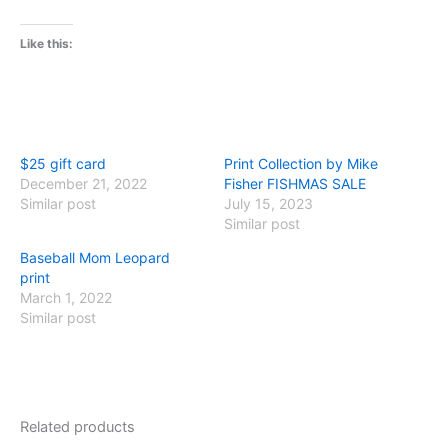
Like this:
$25 gift card
Print Collection by Mike
December 21, 2022
Fisher FISHMAS SALE
Similar post
July 15, 2023
Similar post
Baseball Mom Leopard
print
March 1, 2022
Similar post
Related products