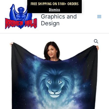
Skip
FREE SHIPPING ON $100+ ORDERS
Broken Halo
to
Dismiss
content
Graphics and
Design
New
Lion
Cub
minky
blanket
quantity